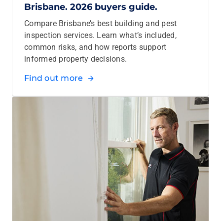
Brisbane. 2026 buyers guide.
Compare Brisbane’s best building and pest
inspection services. Learn what’s included,
common risks, and how reports support
informed property decisions.
Find out more