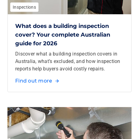
Inspections
What does a building inspection
cover? Your complete Australian
guide for 2026
Discover what a building inspection covers in
Australia, what’s excluded, and how inspection
reports help buyers avoid costly repairs.
Find out more