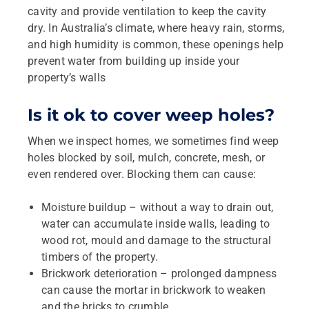
cavity and provide ventilation to keep the cavity
dry. In Australia’s climate, where heavy rain, storms,
and high humidity is common, these openings help
prevent water from building up inside your
property’s walls
Is it ok to cover weep holes?
When we inspect homes, we sometimes find weep
holes blocked by soil, mulch, concrete, mesh, or
even rendered over. Blocking them can cause:
Moisture buildup – without a way to drain out,
water can accumulate inside walls, leading to
wood rot, mould and damage to the structural
timbers of the property.
Brickwork deterioration – prolonged dampness
can cause the mortar in brickwork to weaken
and the bricks to crumble.