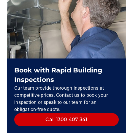
Book with Rapid Building
Inspections
Our team provide thorough inspections at
competitive prices. Contact us to book your
inspection or speak to our team for an
obligation-free quote.
Call 1300 407 341