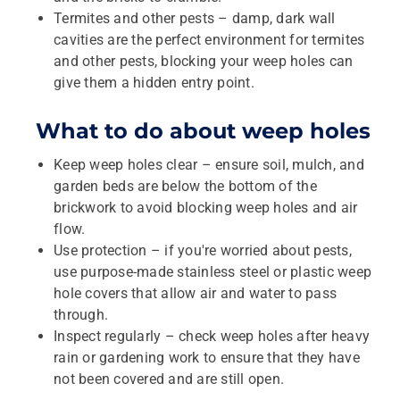
Termites and other pests – damp, dark wall
cavities are the perfect environment for termites
and other pests, blocking your weep holes can
give them a hidden entry point.
What to do about weep holes
Keep weep holes clear – ensure soil, mulch, and
garden beds are below the bottom of the
brickwork to avoid blocking weep holes and air
flow.
Use protection – if you're worried about pests,
use purpose-made stainless steel or plastic weep
hole covers that allow air and water to pass
through.
Inspect regularly – check weep holes after heavy
rain or gardening work to ensure that they have
not been covered and are still open.