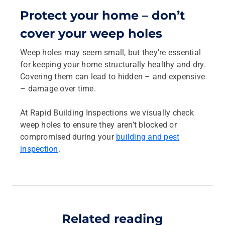
Protect your home – don’t
cover your weep holes
Weep holes may seem small, but they’re essential
for keeping your home structurally healthy and dry.
Covering them can lead to hidden – and expensive
– damage over time.
At Rapid Building Inspections we visually check
weep holes to ensure they aren’t blocked or
compromised during your
building and pest
inspection
.
Related reading