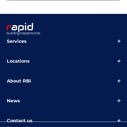
Services
Locations
About RBI
News
Contact us