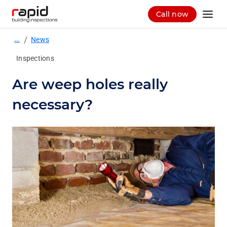
Call now
…
/
News
Inspections
Are weep holes really
necessary?