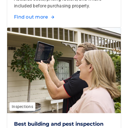
included before purchasing property.
Find out more
Inspections
Best building and pest inspection