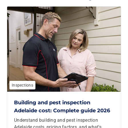
Inspections
Building and pest inspection
Adelaide cost: Complete guide 2026
Understand building and pest inspection
Adelaide costs, pricing factors, and what’s