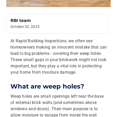
RBI team
October 02, 2025
At Rapid Building Inspections, we often see
homeowners making an innocent mistake that can
lead to big problems - covering their weep holes.
These small gaps in your brickwork might not look
important, but they play a vital role in protecting
your home from moisture damage.
What are weep holes?
Weep holes are small openings left near the base
of external brick walls (and sometimes above
windows and doors). Their main purpose is to
allow moisture to escape from inside the wall