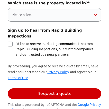
Which state is the property located in?
*
Please select
Sign up to hear from Rapid Building
Inspections
I'd like to receive marketing communications from
Rapid Building Inspections, our related companies
and our trusted business partners.
By proceeding, you agree to receive a quote by email, have
read and understood our
Privacy Policy
and agree to our
Terms of Use
.
Request a quote
This site is protected by reCAPTCHA and the
Google Privacy