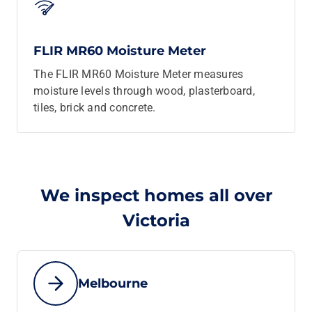
FLIR MR60 Moisture Meter
The FLIR MR60 Moisture Meter measures
moisture levels through wood, plasterboard,
tiles, brick and concrete.
We inspect homes all over
Victoria
Melbourne