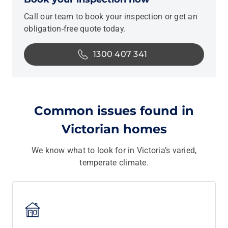
Call our team to book your inspection or get an
obligation-free quote today.
1300 407 341
Common issues found in
Victorian homes
We know what to look for in Victoria’s varied,
temperate climate.