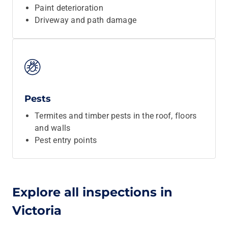
Paint deterioration
Driveway and path damage
Pests
Termites and timber pests in the roof, floors
and walls
Pest entry points
Explore all inspections in
Victoria