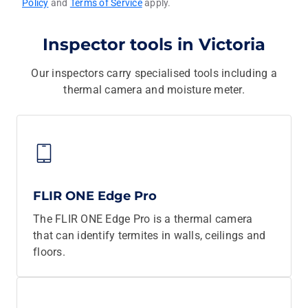
Policy
and
Terms of Service
apply.
Inspector tools in Victoria
Our inspectors carry specialised tools including a
thermal camera and moisture meter.
FLIR ONE Edge Pro
The FLIR ONE Edge Pro is a thermal camera
that can identify termites in walls, ceilings and
floors.