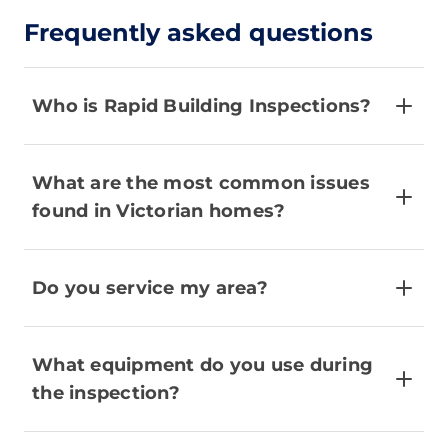
Frequently asked questions
Who is Rapid Building Inspections?
What are the most common issues
found in Victorian homes?
Do you service my area?
What equipment do you use during
the inspection?