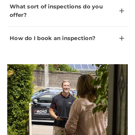
What sort of inspections do you
offer?
How do I book an inspection?