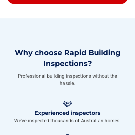
Why choose Rapid Building
Inspections?
Professional building inspections without the
hassle.
Experienced inspectors
We’ve inspected thousands of Australian homes.