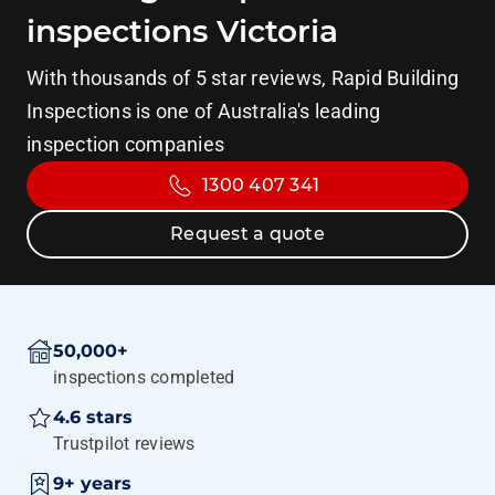
inspections Victoria
With thousands of 5 star reviews, Rapid Building
Inspections is one of Australia's leading
inspection companies
1300 407 341
Request a quote
50,000+
inspections completed
4.6 stars
Trustpilot reviews
9+ years