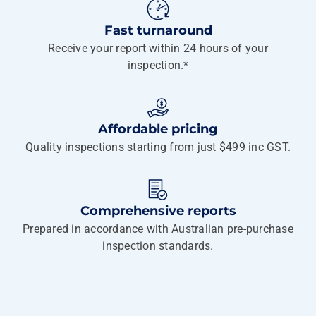
Fast turnaround
Receive your report within 24 hours of your
inspection.*
Affordable pricing
Quality inspections starting from just $499 inc GST.
Comprehensive reports
Prepared in accordance with Australian pre-purchase
inspection standards.