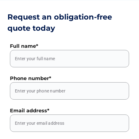
Request an obligation-free
quote today
Full name
*
Phone number
*
Email address
*