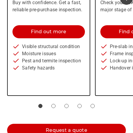
Buy with confidence. Get a fast,
Check your new
reliable pre-purchase inspection.
major stage of
Find out more
Find 
Visible structural condition
Pre-slab i
Moisture issues
Frame ins
Pest and termite inspection
Lock-up in
Safety hazards
Handover 
Request a quote