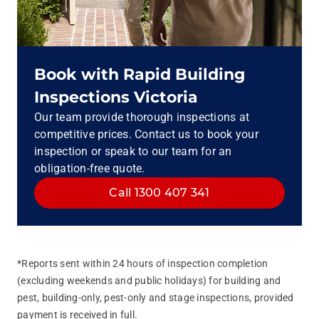
Book with Rapid Building
Inspections Victoria
Our team provide thorough inspections at
competitive prices. Contact us to book your
inspection or speak to our team for an
obligation-free quote.
Call 1300 407 341
*Reports sent within 24 hours of inspection completion
(excluding weekends and public holidays) for building and
pest, building‑only, pest‑only and stage inspections, provided
payment is received in full.