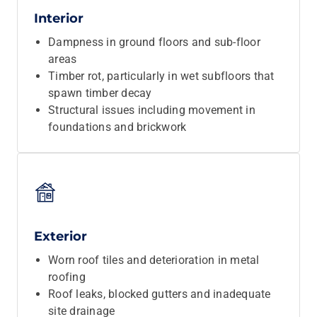
Interior
Dampness in ground floors and sub-floor
areas
Timber rot, particularly in wet subfloors that
spawn timber decay
Structural issues including movement in
foundations and brickwork
Exterior
Worn roof tiles and deterioration in metal
roofing
Roof leaks, blocked gutters and inadequate
site drainage