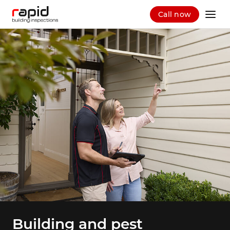
Call now
Building and pest