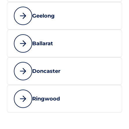
Geelong
Ballarat
Doncaster
Ringwood