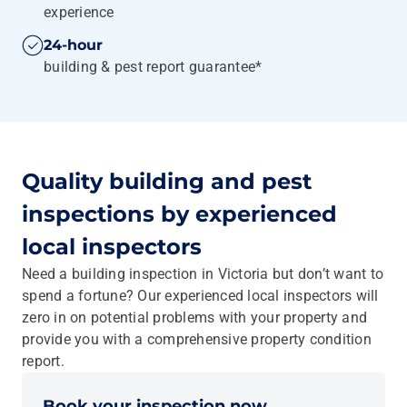
experience
24-hour
building & pest report guarantee*
Quality building and pest
inspections by experienced
local inspectors
Need a building inspection in Victoria but don’t want to
spend a fortune? Our experienced local inspectors will
zero in on potential problems with your property and
provide you with a comprehensive property condition
report.
Book your inspection now