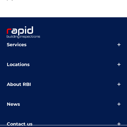
Services
Locations
About RBI
News
Contact us