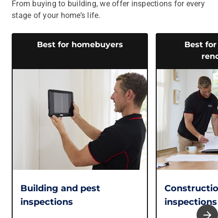
From buying to building, we offer inspections for every
stage of your home’s life.
Best for homebuyers
Best for
ren
Building and pest
Constructi
inspections
inspections