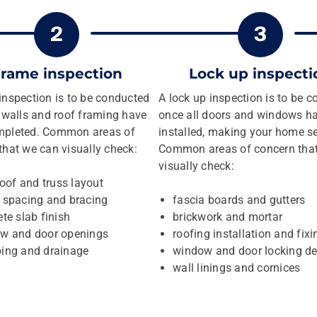
rame inspection
Lock up inspecti
inspection is to be conducted
A lock up inspection is to be 
e walls and roof framing have
once all doors and windows h
mpleted. Common areas of
installed, making your home s
that we can visually check:
Common areas of concern tha
visually check:
roof and truss layout
 spacing and bracing
fascia boards and gutters
te slab finish
brickwork and mortar
w and door openings
roofing installation and fixi
ing and drainage
window and door locking de
wall linings and cornices