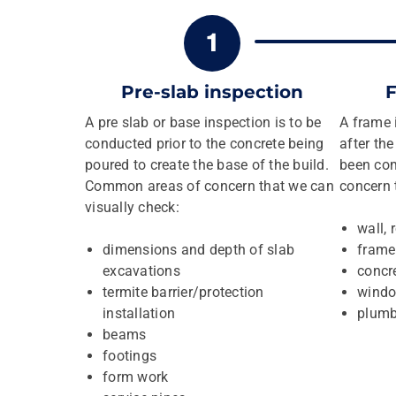
Pre-slab inspection
F
A pre slab or base inspection is to be
A frame 
conducted prior to the concrete being
after th
poured to create the base of the build.
been co
Common areas of concern that we can
concern 
visually check:
wall, 
dimensions and depth of slab
frame
excavations
concre
termite barrier/protection
windo
installation
plumb
beams
footings
form work