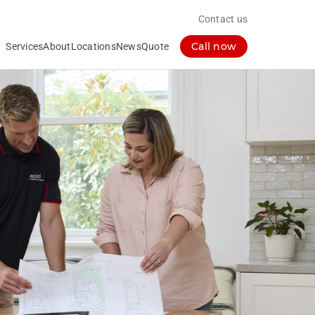
Contact us
Call now
Services
About
Locations
News
Quote