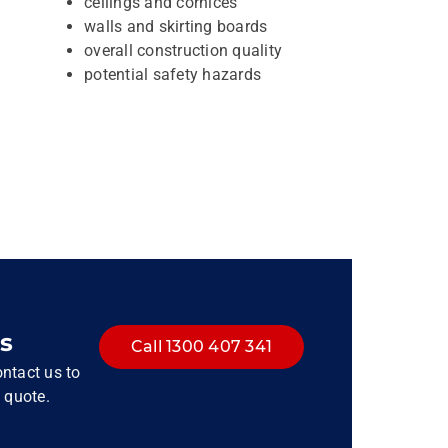
ceilings and cornices
walls and skirting boards
overall construction quality
potential safety hazards
s
Call 1300 407 341
ntact us to
 quote.