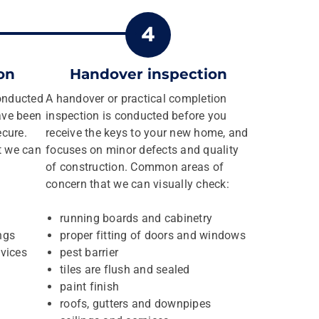
on
Handover inspection
conducted
A handover or practical completion
ave been
inspection is conducted before you
ecure.
receive the keys to your new home, and
t we can
focuses on minor defects and quality
of construction. Common areas of
concern that we can visually check:
running boards and cabinetry
ngs
proper fitting of doors and windows
vices
pest barrier
tiles are flush and sealed
paint finish
roofs, gutters and downpipes