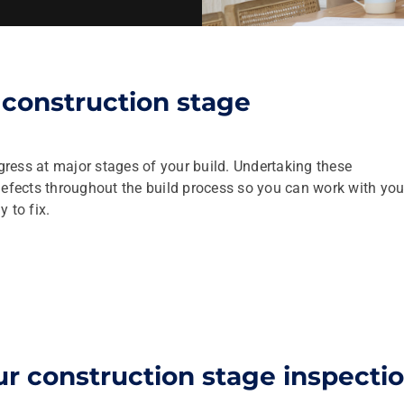
construction stage
ress at major stages of your build. Undertaking these
defects throughout the build process so you can work with you
 to fix.
r construction stage inspecti