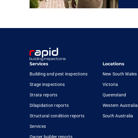
Services
Locations
Building and pest inspections
New South Wales
Stage inspections
Victoria
Strata reports
Queensland
Dilapidation reports
Western Australia
Structural condition reports
South Australia
Services
Owner builder reports