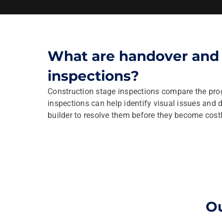
What are handover and 
inspections?
Construction stage inspections compare the prog
inspections can help identify visual issues and 
builder to resolve them before they become costly
Ou