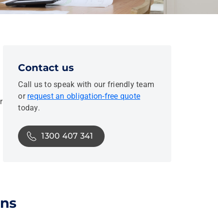
Contact us
Call us to speak with our friendly team
or
request an obligation-free quote
r
today.
1300 407 341
ons