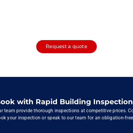
Request a quote
ook with Rapid Building Inspection
r team provide thorough inspections at competitive prices. Co
ok your inspection or speak to our team for an obligation-free