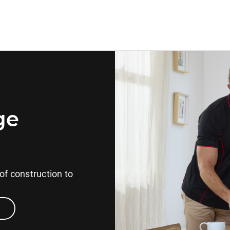
ge
of construction to