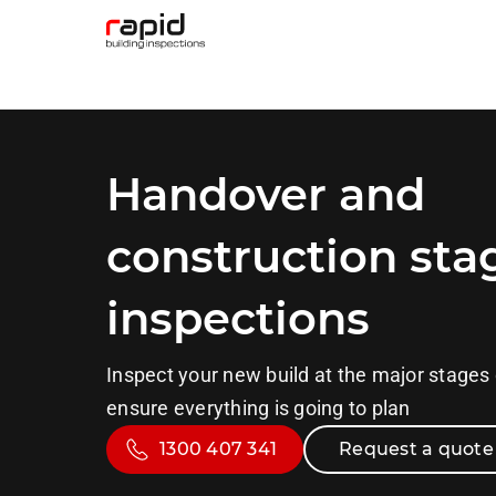
Handover and
construction sta
inspections
Inspect your new build at the major stages 
ensure everything is going to plan
1300 407 341
Request a quote