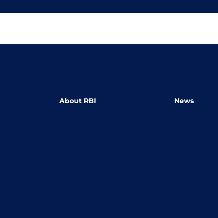
About RBI
News