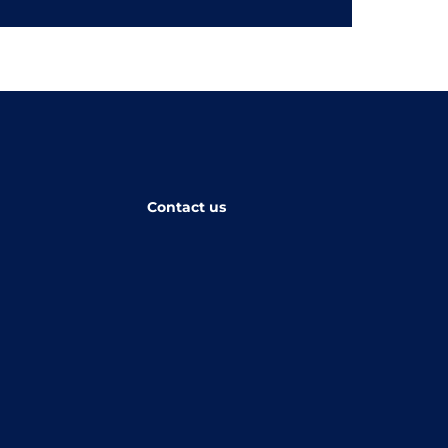
Contact us