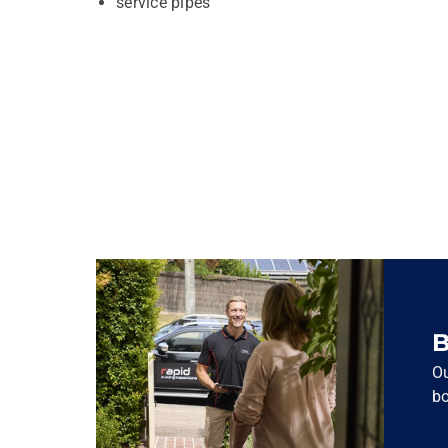
service pipes
B
Ou
bo