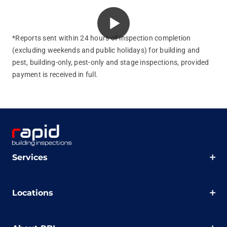
*Reports sent within 24 hours of inspection completion
(excluding weekends and public holidays) for building and
pest, building‑only, pest‑only and stage inspections, provided
payment is received in full.
Services
Locations