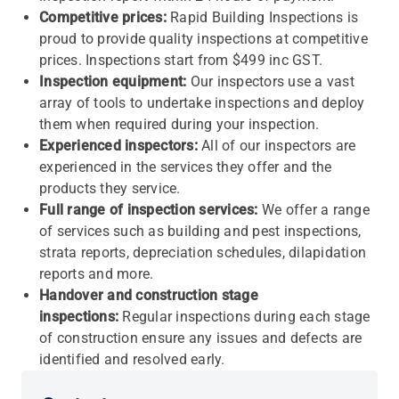
Competitive prices:
Rapid Building Inspections is
proud to provide quality inspections at competitive
prices. Inspections start from $499 inc GST.
Inspection equipment:
Our inspectors use a vast
array of tools to undertake inspections and deploy
them when required during your inspection.
Experienced inspectors:
All of our inspectors are
experienced in the services they offer and the
products they service.
Full range of inspection services:
We offer a range
of services such as building and pest inspections,
strata reports, depreciation schedules, dilapidation
reports and more.
Handover and construction stage
inspections:
Regular inspections during each stage
of construction ensure any issues and defects are
identified and resolved early.