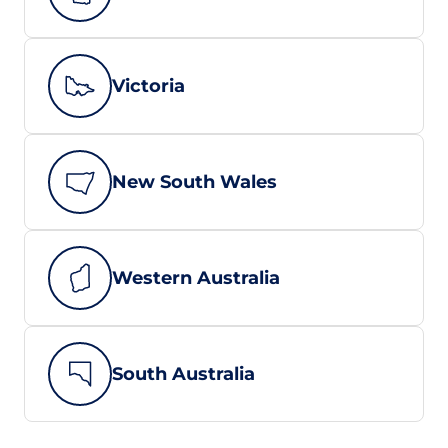
Victoria
New South Wales
Western Australia
South Australia