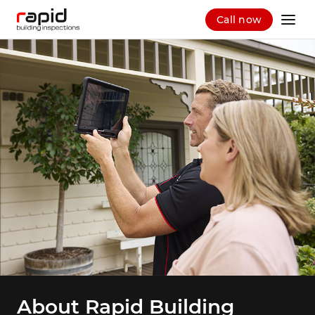
Call now
About Rapid Building