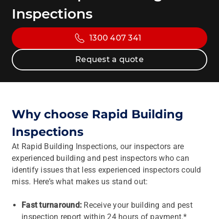
Inspections
1300 407 341
Request a quote
Why choose Rapid Building
Inspections
At Rapid Building Inspections, our inspectors are
experienced building and pest inspectors who can
identify issues that less experienced inspectors could
miss. Here’s what makes us stand out:
Fast turnaround:
Receive your building and pest
inspection report within 24 hours of payment.*