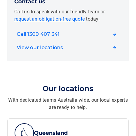
Contact us
Call us to speak with our friendly team or
request an obligation-free quote
today.
Call 1300 407 341
View our locations
Our locations
With dedicated teams Australia wide, our local experts
are ready to help.
Queensland