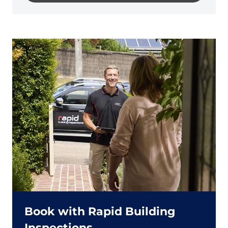
Book with Rapid Building
Inspections