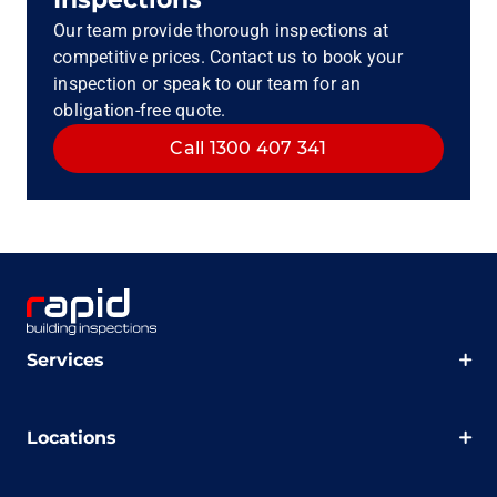
Our team provide thorough inspections at
competitive prices. Contact us to book your
inspection or speak to our team for an
obligation-free quote.
Call 1300 407 341
Services
Locations