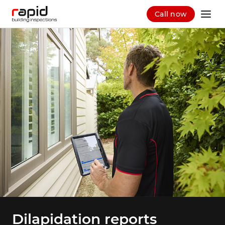
Call now
Dilapidation reports