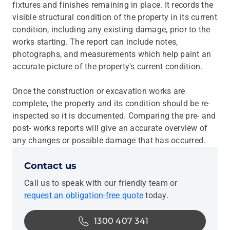
fixtures and finishes remaining in place. It records the
visible structural condition of the property in its current
condition, including any existing damage, prior to the
works starting. The report can include notes,
photographs, and measurements which help paint an
accurate picture of the property's current condition.
Once the construction or excavation works are
complete, the property and its condition should be re-
inspected so it is documented. Comparing the pre- and
post- works reports will give an accurate overview of
any changes or possible damage that has occurred.
Contact us
Call us to speak with our friendly team or
request an obligation-free quote
today.
1300 407 341