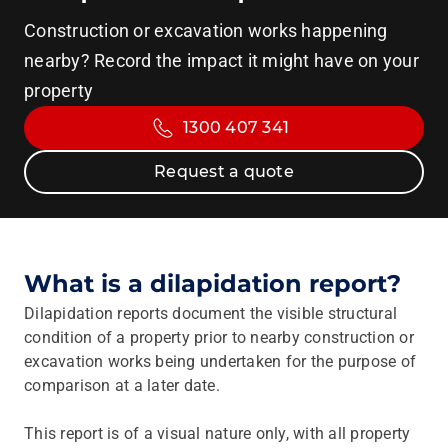
Construction or excavation works happening
nearby? Record the impact it might have on your
property
1300 407 341
Request a quote
What is a dilapidation report?
Dilapidation reports document the visible structural
condition of a property prior to nearby construction or
excavation works being undertaken for the purpose of
comparison at a later date.
This report is of a visual nature only, with all property