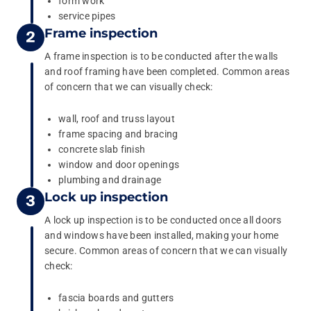
form work
service pipes
Frame inspection
A frame inspection is to be conducted after the walls
and roof framing have been completed. Common areas
of concern that we can visually check:
wall, roof and truss layout
frame spacing and bracing
concrete slab finish
window and door openings
plumbing and drainage
Lock up inspection
A lock up inspection is to be conducted once all doors
and windows have been installed, making your home
secure. Common areas of concern that we can visually
check:
fascia boards and gutters