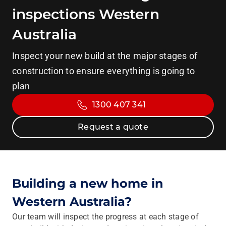
inspections Western
Australia
Inspect your new build at the major stages of
construction to ensure everything is going to
plan
1300 407 341
Request a quote
Building a new home in
Western Australia?
Our team will inspect the progress at each stage of