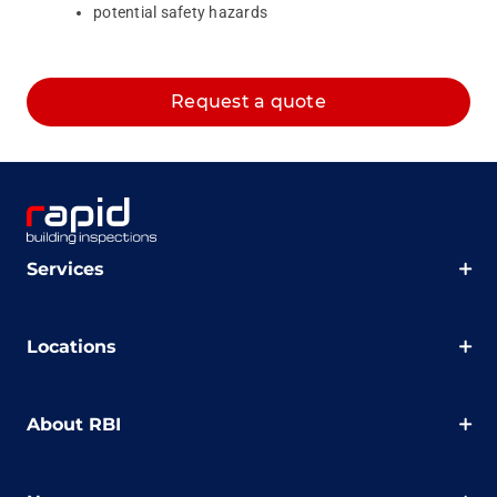
potential safety hazards
Request a quote
Services
Locations
About RBI