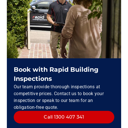
Book with Rapid Building
Inspections
Our team provide thorough inspections at
competitive prices. Contact us to book your
inspection or speak to our team for an
obligation-free quote.
Call 1300 407 341