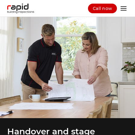
Call now
Handover and stage