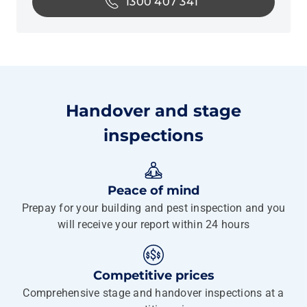
1300 407 341
Handover and stage
inspections
Peace of mind
Prepay for your building and pest inspection and you
will receive your report within 24 hours
Competitive prices
Comprehensive stage and handover inspections at a