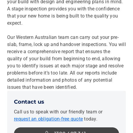
your build with design and engineering plans in mind.
A stage inspection provides you with the confidence
that your new home is being built to the quality you
expect.
Our Western Australian team can carry out your pre-
slab, frame, lock up and handover inspections. You will
receive a comprehensive report that ensures the
quality of your build from beginning to end, allowing
you to identify issues at each major stage and resolve
problems before it’s too late. All our reports include
detailed information and photos of any potential
issues that have been identified.
Contact us
Call us to speak with our friendly team or
request an obligation-free quote
today.