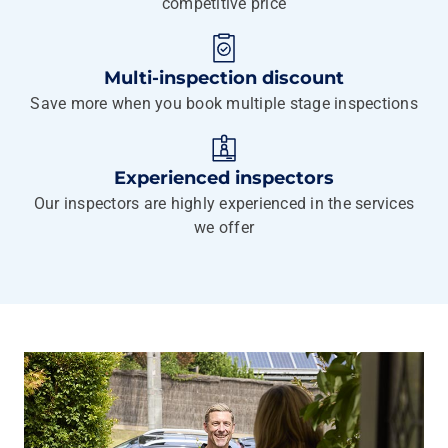
competitive price
Multi-inspection discount
Save more when you book multiple stage inspections
Experienced inspectors
Our inspectors are highly experienced in the services
we offer