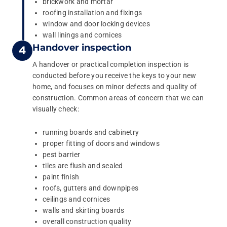
brickwork and mortar
roofing installation and fixings
window and door locking devices
wall linings and cornices
Handover inspection
A handover or practical completion inspection is
conducted before you receive the keys to your new
home, and focuses on minor defects and quality of
construction. Common areas of concern that we can
visually check:
running boards and cabinetry
proper fitting of doors and windows
pest barrier
tiles are flush and sealed
paint finish
roofs, gutters and downpipes
ceilings and cornices
walls and skirting boards
overall construction quality