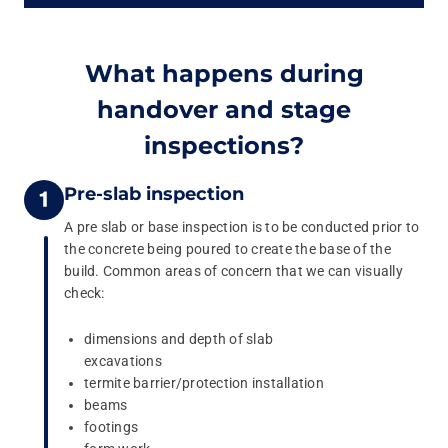
What happens during
handover and stage
inspections?
Pre-slab inspection
A pre slab or base inspection is to be conducted prior to
the concrete being poured to create the base of the
build. Common areas of concern that we can visually
check:
dimensions and depth of slab
excavations
termite barrier/protection installation
beams
footings