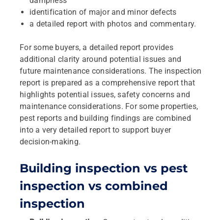
dampness
identification of major and minor defects
a detailed report with photos and commentary.
For some buyers, a detailed report provides
additional clarity around potential issues and
future maintenance considerations. The inspection
report is prepared as a comprehensive report that
highlights potential issues, safety concerns and
maintenance considerations. For some properties,
pest reports and building findings are combined
into a very detailed report to support buyer
decision‑making.
Building inspection vs pest
inspection vs combined
inspection