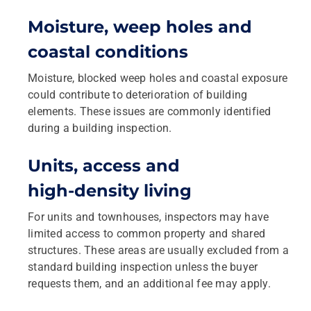
Moisture, weep holes and
coastal conditions
Moisture, blocked weep holes and coastal exposure
could contribute to deterioration of building
elements. These issues are commonly identified
during a building inspection.
Units, access and
high‑density living
For units and townhouses, inspectors may have
limited access to common property and shared
structures. These areas are usually excluded from a
standard building inspection unless the buyer
requests them, and an additional fee may apply.