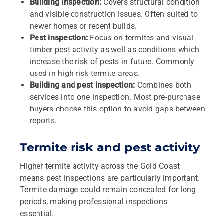
Building inspection:
Covers structural condition
and visible construction issues. Often suited to
newer homes or recent builds.
Pest inspection:
Focus on termites and visual
timber pest activity as well as conditions which
increase the risk of pests in future. Commonly
used in high‑risk termite areas.
Building and pest inspection:
Combines both
services into one inspection. Most pre‑purchase
buyers choose this option to avoid gaps between
reports.
Termite risk and pest activity
Higher termite activity across the Gold Coast
means pest inspections are particularly important.
Termite damage could remain concealed for long
periods, making professional inspections
essential.