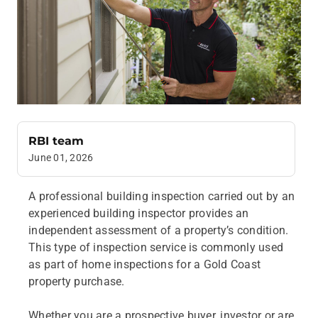
RBI team
June 01, 2026
A professional building inspection carried out by an
experienced building inspector provides an
independent assessment of a property’s condition.
This type of inspection service is commonly used
as part of home inspections for a Gold Coast
property purchase.
Whether you are a prospective buyer, investor or are