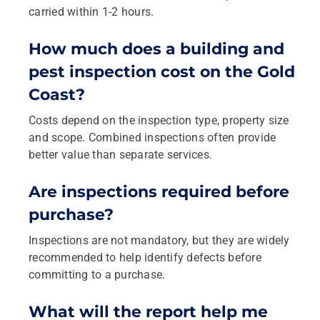
carried within 1-2 hours.
How much does a building and
pest inspection cost on the Gold
Coast?
Costs depend on the inspection type, property size
and scope. Combined inspections often provide
better value than separate services.
Are inspections required before
purchase?
Inspections are not mandatory, but they are widely
recommended to help identify defects before
committing to a purchase.
What will the report help me