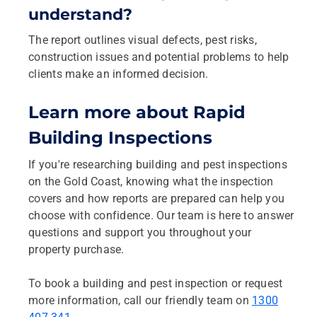
understand?
The report outlines visual defects, pest risks,
construction issues and potential problems to help
clients make an informed decision.
Learn more about Rapid
Building Inspections
If you're researching building and pest inspections
on the Gold Coast, knowing what the inspection
covers and how reports are prepared can help you
choose with confidence. Our team is here to answer
questions and support you throughout your
property purchase.
To book a building and pest inspection or request
more information, call our friendly team on
1300