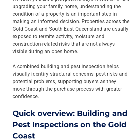
upgrading your family home, understanding the
condition of a property is an important step in
making an informed decision. Properties across the
Gold Coast and South East Queensland are usually
exposed to termite activity, moisture and
construction‑related risks that are not always
visible during an open home.
A combined building and pest inspection helps
visually identify structural concerns, pest risks and
potential problems, supporting buyers as they
move through the purchase process with greater
confidence.
Quick overview: Building and
Pest Inspections on the Gold
Coast