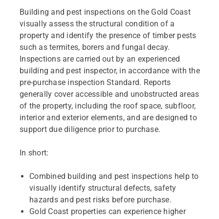
Building and pest inspections on the Gold Coast
visually assess the structural condition of a
property and identify the presence of timber pests
such as termites, borers and fungal decay.
Inspections are carried out by an experienced
building and pest inspector, in accordance with the
pre-purchase inspection Standard. Reports
generally cover accessible and unobstructed areas
of the property, including the roof space, subfloor,
interior and exterior elements, and are designed to
support due diligence prior to purchase.
In short:
Combined building and pest inspections help to
visually identify structural defects, safety
hazards and pest risks before purchase.
Gold Coast properties can experience higher