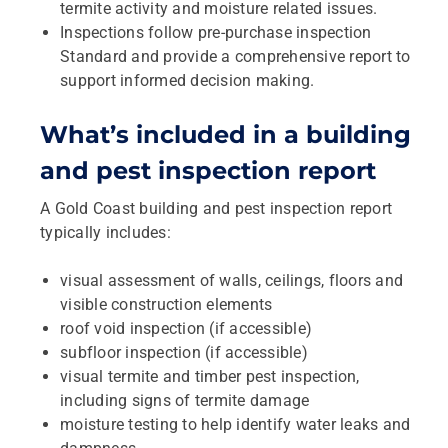
termite activity and moisture related issues.
Inspections follow pre-purchase inspection
Standard and provide a comprehensive report to
support informed decision making.
What’s included in a building
and pest inspection report
A Gold Coast building and pest inspection report
typically includes:
visual assessment of walls, ceilings, floors and
visible construction elements
roof void inspection (if accessible)
subfloor inspection (if accessible)
visual termite and timber pest inspection,
including signs of termite damage
moisture testing to help identify water leaks and