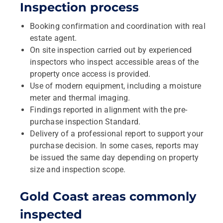
Inspection process
Booking confirmation and coordination with real
estate agent.
On site inspection carried out by experienced
inspectors who inspect accessible areas of the
property once access is provided.
Use of modern equipment, including a moisture
meter and thermal imaging.
Findings reported in alignment with the pre-
purchase inspection Standard.
Delivery of a professional report to support your
purchase decision. In some cases, reports may
be issued the same day depending on property
size and inspection scope.
Gold Coast areas commonly
inspected