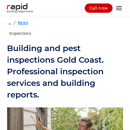
Call now
…
/
News
Inspections
Building and pest
inspections Gold Coast.
Professional inspection
services and building
reports.