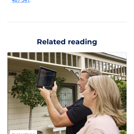
407 341
.
Related reading