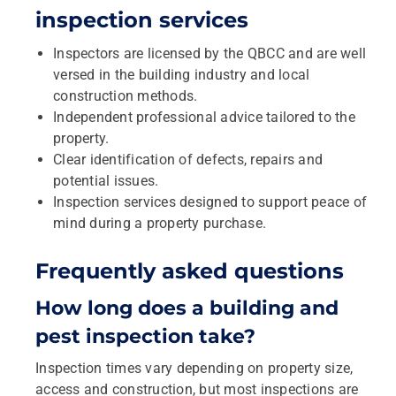
inspection services
Inspectors are licensed by the QBCC and are well
versed in the building industry and local
construction methods.
Independent professional advice tailored to the
property.
Clear identification of defects, repairs and
potential issues.
Inspection services designed to support peace of
mind during a property purchase.
Frequently asked questions
How long does a building and
pest inspection take?
Inspection times vary depending on property size,
access and construction, but most inspections are