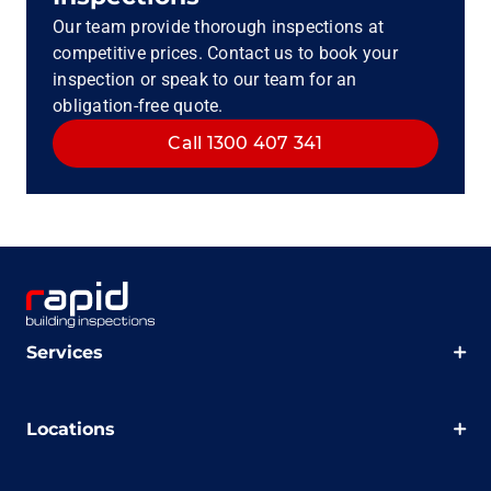
Our team provide thorough inspections at
competitive prices. Contact us to book your
inspection or speak to our team for an
obligation-free quote.
Call 1300 407 341
Services
Locations