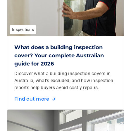
Inspections
What does a building inspection
cover? Your complete Australian
guide for 2026
Discover what a building inspection covers in
Australia, what’s excluded, and how inspection
reports help buyers avoid costly repairs.
Find out more