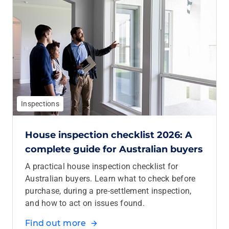
Inspections
House inspection checklist 2026: A
complete guide for Australian buyers
A practical house inspection checklist for
Australian buyers. Learn what to check before
purchase, during a pre‑settlement inspection,
and how to act on issues found.
Find out more