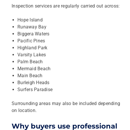
Inspection services are regularly carried out across:
Hope Island
Runaway Bay
Biggera Waters
Pacific Pines
Highland Park
Varsity Lakes
Palm Beach
Mermaid Beach
Main Beach
Burleigh Heads
Surfers Paradise
Surrounding areas may also be included depending
on location.
Why buyers use professional