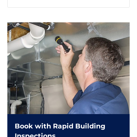
Book with Rapid Building
Inspections