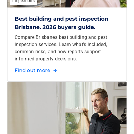
Inspections
Best building and pest inspection
Brisbane. 2026 buyers guide.
Compare Brisbane’s best building and pest
inspection services. Learn what’s included,
common risks, and how reports support
informed property decisions.
Find out more