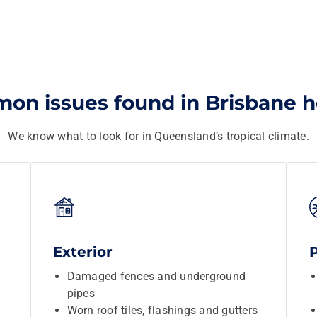
on issues found in Brisbane 
We know what to look for in Queensland’s tropical climate.
Exterior
Damaged fences and underground
pipes
Worn roof tiles, flashings and gutters