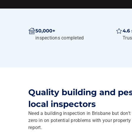
50,000+
4.6 
inspections completed
Trus
Quality building and pe
local inspectors
Need a building inspection in Brisbane but don’t
zero in on potential problems with your propert
report.