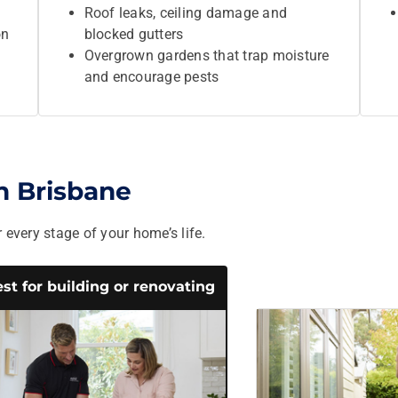
Roof leaks, ceiling damage and
on
blocked gutters
Overgrown gardens that trap moisture
and encourage pests
in Brisbane
 every stage of your home’s life.
st for building or renovating