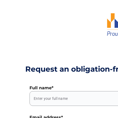
Request an obligation-f
Full name
*
Email address
*