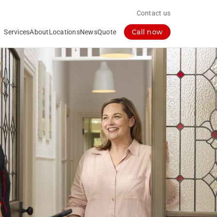
Contact us
Call now
Services
About
Locations
News
Quote