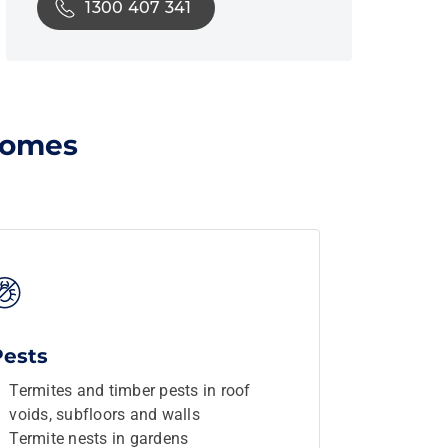
1300 407 341
homes
Pests
Termites and timber pests in roof
voids, subfloors and walls
Termite nests in gardens