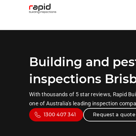
Building and pes
inspections Bris
With thousands of 5 star reviews, Rapid Bui
one of Australia's leading inspection comp
1300 407 341
Request a quote