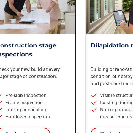
onstruction stage
Dilapidation 
nspections
heck your new build at every
Building or renovat
ajor stage of construction.
condition of nearby 
and post-constructi
Pre-slab inspection
Visible structu
Frame inspection
Existing dama
Lock-up inspection
Notes, photos 
Handover inspection
measurements 