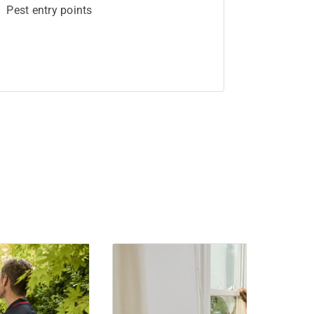
Pest entry points