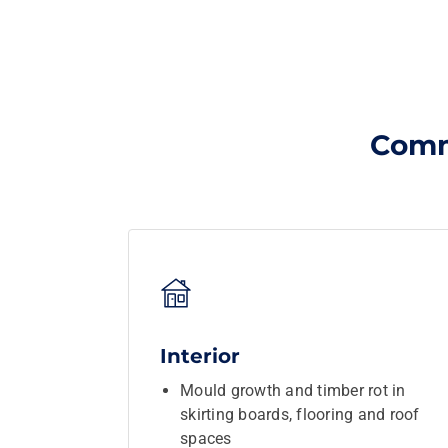
Comm
Interior
Mould growth and timber rot in
skirting boards, flooring and roof
spaces