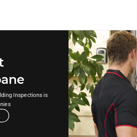
t
bane
lding Inspections is
anies