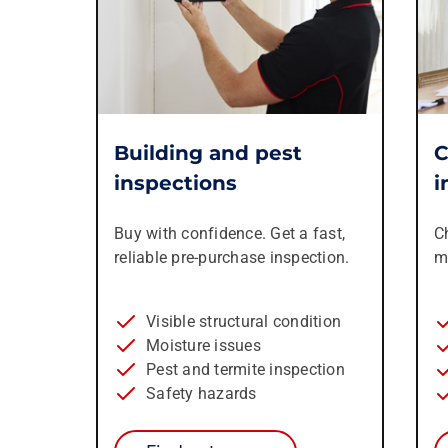
Building and pest
C
inspections
i
Buy with confidence. Get a fast,
C
reliable pre-purchase inspection.
m
Visible structural condition
Moisture issues
Pest and termite inspection
Safety hazards