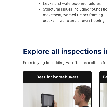
Leaks and waterproofing failures
Structural issues including foundati
movement, warped timber framing,
cracks in walls and uneven flooring
Explore all inspections 
From buying to building, we offer inspections for
Best for homebuyers
Be