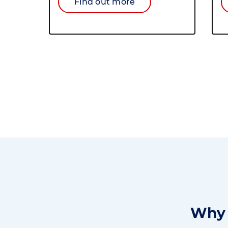
Find out more
Why 