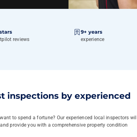
stars
9+ years
tpilot reviews
experience
st inspections by experienced
 want to spend a fortune? Our experienced local inspectors wil
y and provide you with a comprehensive property condition