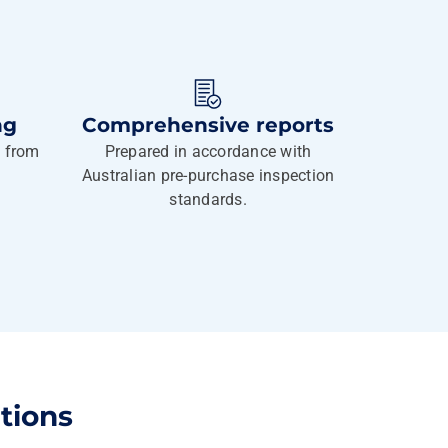
ng
Comprehensive reports
g from
Prepared in accordance with
Australian pre-purchase inspection
standards.
tions