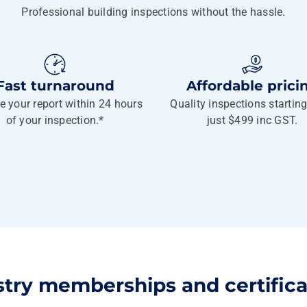
Professional building inspections without the hassle.
Fast turnaround
Affordable prici
e your report within 24 hours
Quality inspections startin
of your inspection.*
just $499 inc GST.
stry memberships and certifica