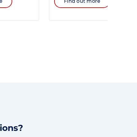
e
Find out more
ions?