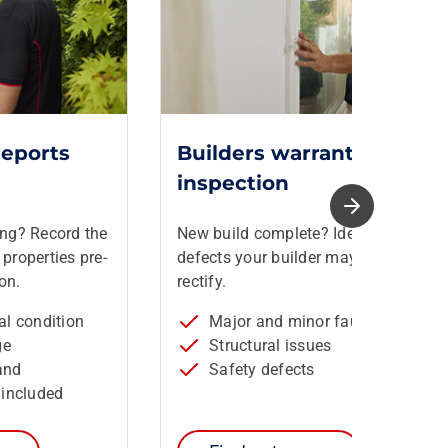
reports
Builders warranty
inspection
ing? Record the
New build complete? Identify
properties pre-
defects your builder may need to
on.
rectify.
ral condition
Major and minor faults
ge
Structural issues
and
Safety defects
included