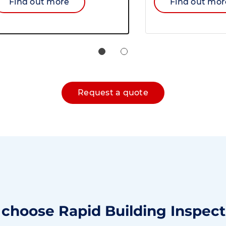
Find out more
Find out mor
Request a quote
choose Rapid Building Inspect