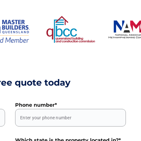
ree quote today
Phone number
*
Which state is the property located in?
*