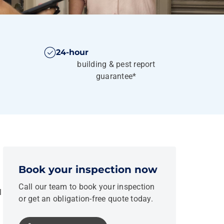
24-hour
building & pest report
guarantee*
Book your inspection now
Call our team to book your inspection
l
or get an obligation-free quote today.