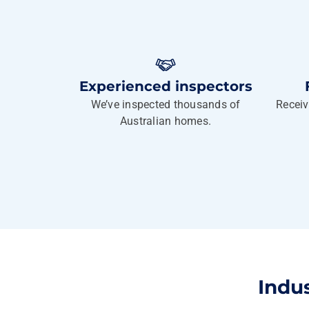
Experienced inspectors
We’ve inspected thousands of
Receiv
Australian homes.
Indu