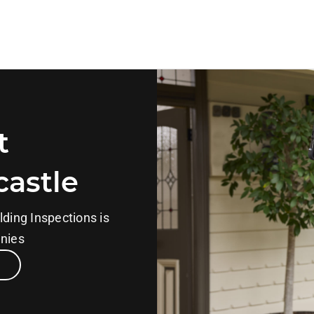
t
castle
lding Inspections is
anies