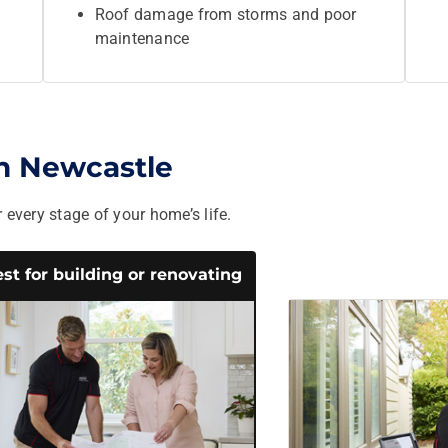
Roof damage from storms and poor
maintenance
in Newcastle
 every stage of your home’s life.
st for building or renovating