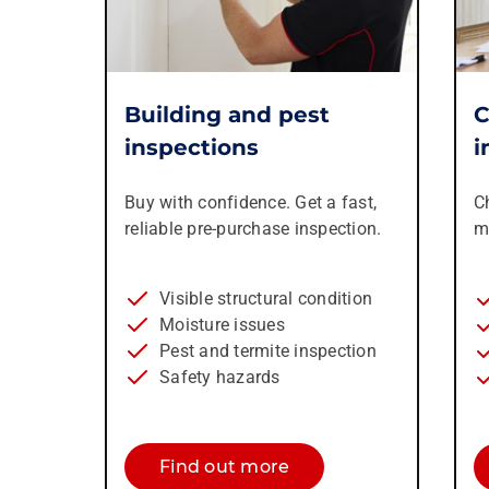
Building and pest
C
inspections
i
Buy with confidence. Get a fast,
C
reliable pre-purchase inspection.
m
Visible structural condition
Moisture issues
Pest and termite inspection
Safety hazards
Find out more