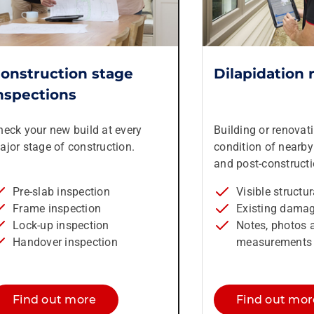
onstruction stage
Dilapidation 
nspections
heck your new build at every
Building or renovat
ajor stage of construction.
condition of nearby 
and post-constructi
Pre-slab inspection
Visible structu
Frame inspection
Existing dama
Lock-up inspection
Notes, photos 
Handover inspection
measurements 
Find out more
Find out mor