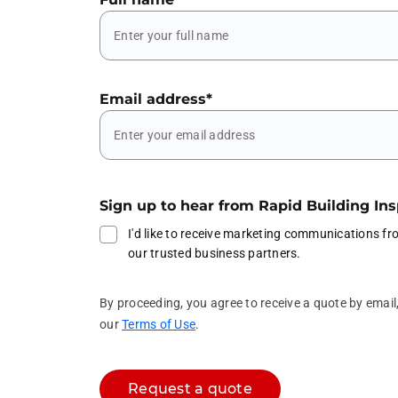
Email address
*
Sign up to hear from Rapid Building In
I'd like to receive marketing communications f
our trusted business partners.
By proceeding, you agree to receive a quote by emai
our
Terms of Use
.
Request a quote