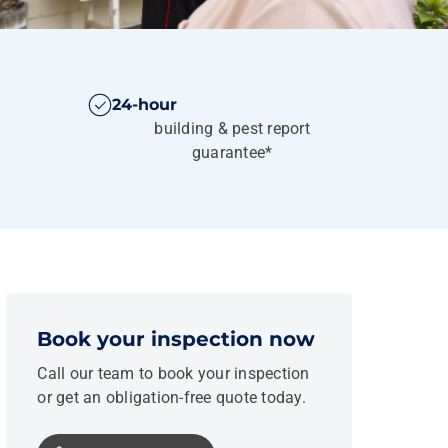
24-hour
building & pest report
guarantee*
Book your inspection now
Call our team to book your inspection
or get an obligation-free quote today.