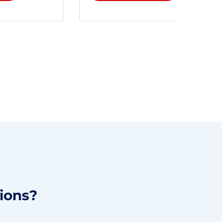
ions?