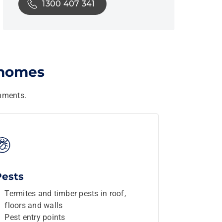
1300 407 341
 homes
nments.
Pests
Termites and timber pests in roof,
floors and walls
Pest entry points