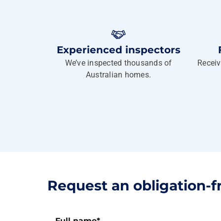
Experienced inspectors
We’ve inspected thousands of
Receiv
Australian homes.
Request an obligation-f
Full name
*