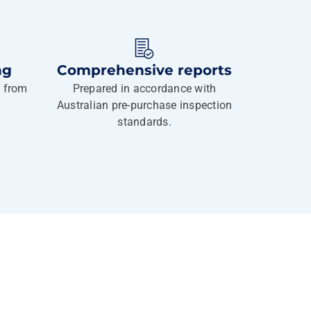
ng
Comprehensive reports
g from
Prepared in accordance with
Australian pre-purchase inspection
standards.