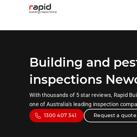
Building and pes
inspections New
With thousands of 5 star reviews, Rapid Bui
one of Australia's leading inspection comp
1300 407 341
Request a quote