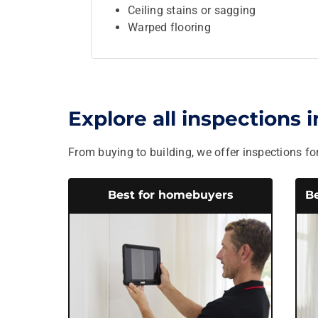
Ceiling stains or sagging
Warped flooring
Explore all inspections 
From buying to building, we offer inspections for
Best for homebuyers
Be