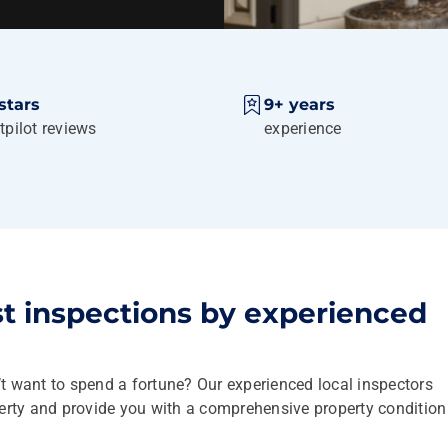
stars
9+ years
tpilot reviews
experience
st inspections by experienced
’t want to spend a fortune? Our experienced local inspectors
perty and provide you with a comprehensive property condition