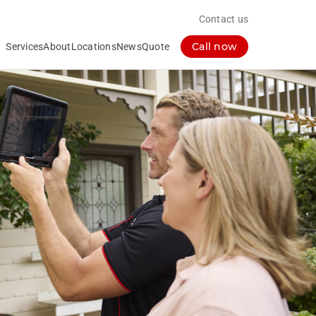
Contact us
Call now
Services
About
Locations
News
Quote