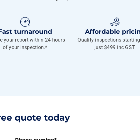
Fast turnaround
Affordable prici
e your report within 24 hours
Quality inspections startin
of your inspection.*
just $499 inc GST.
ree quote today
Phone number
*