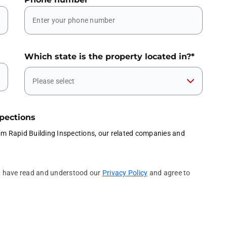
Which state is the property located in?
*
Please select
spections
rom Rapid Building Inspections, our related companies and
l, have read and understood our
Privacy Policy
and agree to