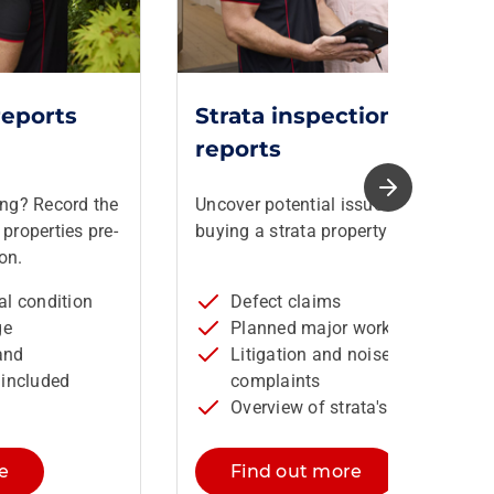
reports
Strata inspection
reports
ing? Record the
Uncover potential issues before
properties pre-
buying a strata property in NSW.
on.
ral condition
Defect claims
ge
Planned major works
and
Litigation and noise
included
complaints
Overview of strata's financials
e
Find out more