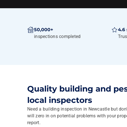
50,000+
4.6 
inspections completed
Trus
Quality building and pe
local inspectors
Need a building inspection in Newcastle but don
will zero in on potential problems with your pro
report.