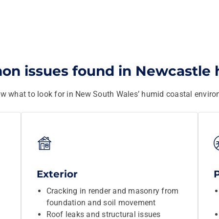
n issues found in Newcastle
w what to look for in New South Wales’ humid coastal enviro
Exterior
Cracking in render and masonry from
foundation and soil movement
Roof leaks and structural issues