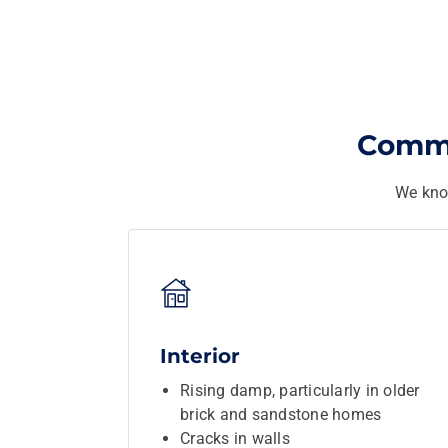
Commo
We kno
Interior
Rising damp, particularly in older
brick and sandstone homes
Cracks in walls