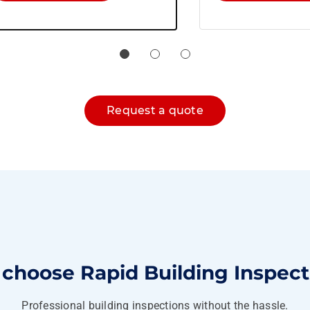
Request a quote
choose Rapid Building Inspect
Professional building inspections without the hassle.